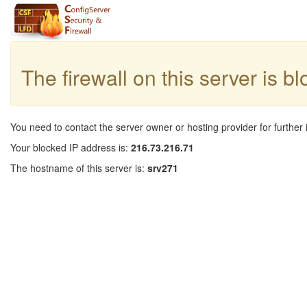
The firewall on this server is b
You need to contact the server owner or hosting provider for further 
Your blocked IP address is:
216.73.216.71
The hostname of this server is:
srv271